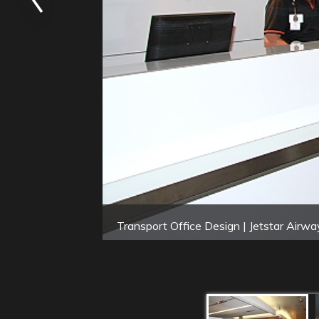
Transport Office Design | Jetstar Airwa