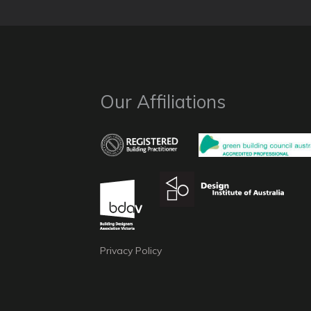
Our Affiliations
Privacy Policy