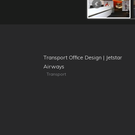
Transport Office Design | Jetstar
Airways
Transport