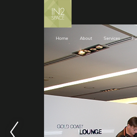
Home
About
Services
Po