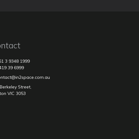
ntact
61 3 9348 1999
419 39 6999
contact@in2space.com.au
Berkeley Street,
ton VIC 3053