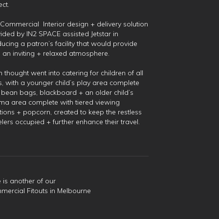
ect.
Commercial Interior design + delivery solution
ided by IN2 SPACE assisted Jetstar in
ucing a patron’s facility that would provide
 an inviting + relaxed atmosphere.
 thought went into catering for children of all
, with a younger child’s play area complete
 bean bags, blackboard + an older child’s
ma area complete with tiered viewing
tions + popcorn, created to keep the restless
elers occupied + further enhance their travel.
 is another of our
ercial Fitouts in Melbourne