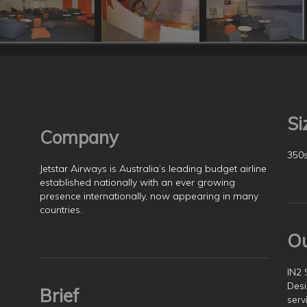
Si
Company
350
Jetstar Airways is Australia’s leading budget airline
established nationally with an ever growing
presence internationally, now appearing in many
countries.
O
IN2 
Desi
Brief
serv