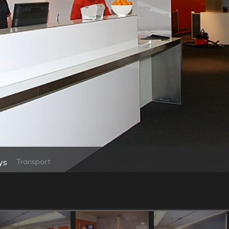
ys
Transport