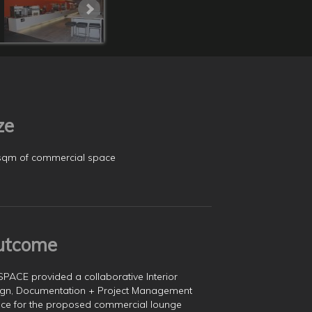
ze
sqm of commercial space
utcome
SPACE provided a collaborative Interior
gn, Documentation + Project Management
ice for the proposed commercial lounge