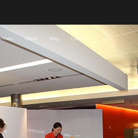
rtfolio
Clients
Blog
Contact