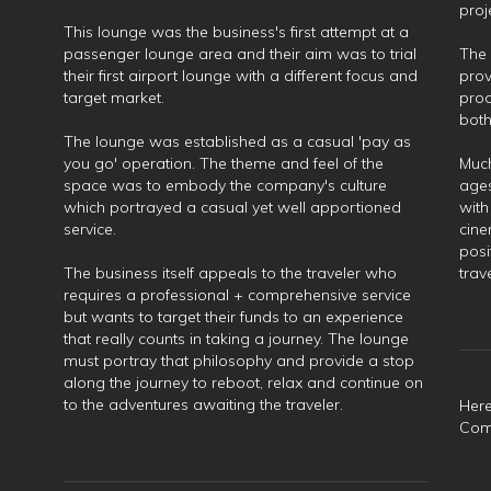
proj
This lounge was the business's first attempt at a
passenger lounge area and their aim was to trial
The 
their first airport lounge with a different focus and
prov
target market.
prod
both
The lounge was established as a casual 'pay as
you go' operation. The theme and feel of the
Much
space was to embody the company's culture
ages
which portrayed a casual yet well apportioned
with
service.
cine
posi
The business itself appeals to the traveler who
trav
requires a professional + comprehensive service
but wants to target their funds to an experience
that really counts in taking a journey. The lounge
must portray that philosophy and provide a stop
along the journey to reboot, relax and continue on
to the adventures awaiting the traveler.
Here
Comm