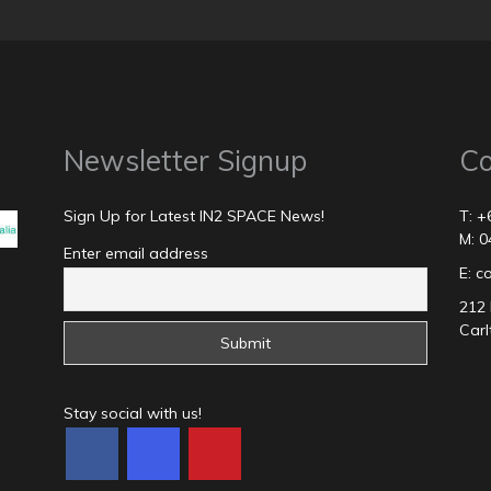
Newsletter Signup
Co
Sign Up for Latest IN2 SPACE News!
T: +
M: 0
Enter email address
E: 
212 
Carl
Stay social with us!