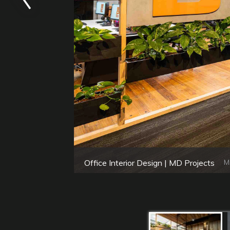
Office Interior Design | MD Projects
M