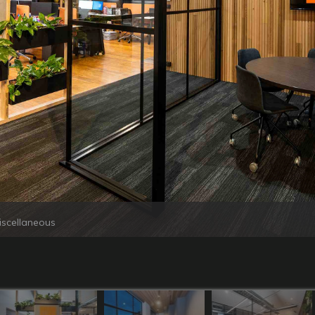
iscellaneous