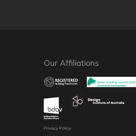
Our Affiliations
Privacy Policy