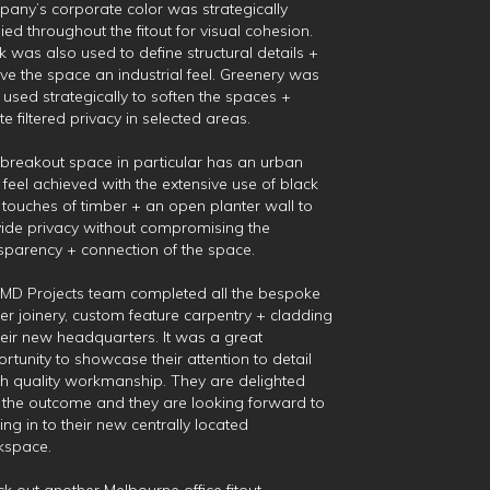
any’s corporate color was strategically
ied throughout the fitout for visual cohesion.
k was also used to define structural details +
ive the space an industrial feel. Greenery was
 used strategically to soften the spaces +
te filtered privacy in selected areas.
breakout space in particular has an urban
 feel achieved with the extensive use of black
 touches of timber + an open planter wall to
ide privacy without compromising the
sparency + connection of the space.
MD Projects team completed all the bespoke
er joinery, custom feature carpentry + cladding
heir new headquarters. It was a great
rtunity to showcase their attention to detail
h quality workmanship. They are delighted
 the outcome and they are looking forward to
ng in to their new centrally located
kspace.