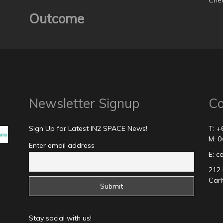
Chec
Outcome
Newsletter Signup
Co
Sign Up for Latest IN2 SPACE News!
T: +
M: 0
Enter email address
E: 
212 
Carl
Stay social with us!