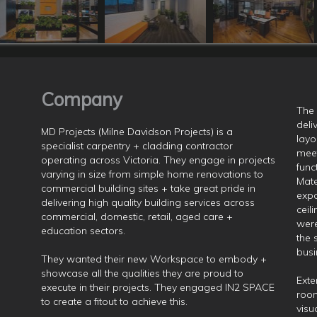
Company
The 
deli
MD Projects (Milne Davidson Projects) is a
layo
specialist carpentry + cladding contractor
meet
operating across Victoria. They engage in projects
func
varying in size from simple home renovations to
Mate
commercial building sites + take great pride in
expo
delivering high quality building services across
ceil
commercial, domestic, retail, aged care +
were
education sectors.
the 
busi
They wanted their new Workspace to embody +
showcase all the qualities they are proud to
Exte
execute in their projects. They engaged IN2 SPACE
room
to create a fitout to achieve this.
visu