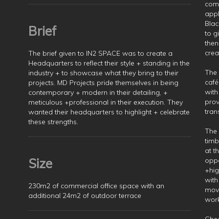
comp
appl
Blac
Brief
to g
then
crea
The brief given to IN2 SPACE was to create a
Headquarters to reflect their style + standing in the
The 
industry + to showcase what they bring to their
café
projects. MD Projects pride themselves in being
with
contemporary + modern in their detailing, +
prov
meticulous +professional in their execution. They
tran
wanted their headquarters to highlight + celebrate
these strengths.
The 
timb
at t
Size
oppo
+hig
with
230m2 of commercial office space with an
movi
additional 24m2 of outdoor terrace
wor