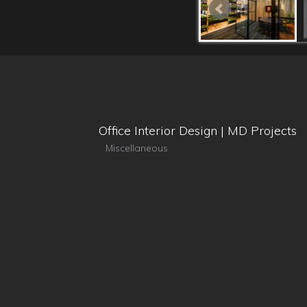
Office Interior Design | MD Projects
Miscellaneous