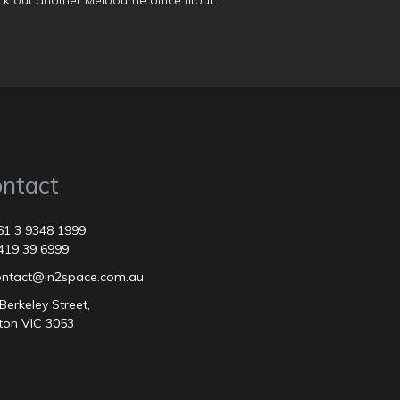
k out another
Melbourne office fitout
.
ntact
61 3 9348 1999
419 39 6999
contact@in2space.com.au
Berkeley Street,
ton VIC 3053