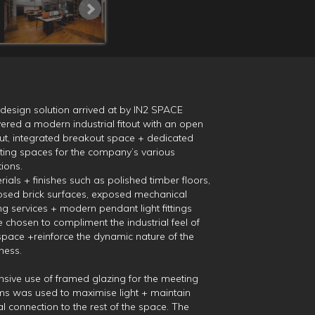
design solution arrived at by IN2 SPACE
vered a modern industrial fitout with an open
ut, integrated breakout space + dedicated
ing spaces for the company’s various
tions.
rials + finishes such as polished timber floors,
sed brick surfaces, exposed mechanical
ing services + modern pendant light fittings
 chosen to compliment the industrial feel of
space +reinforce the dynamic nature of the
ness.
nsive use of framed glazing for the meeting
s was used to maximise light + maintain
al connection to the rest of the space. The