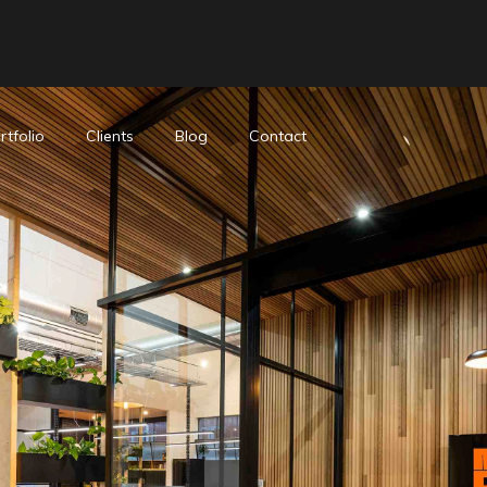
rtfolio
Clients
Blog
Contact