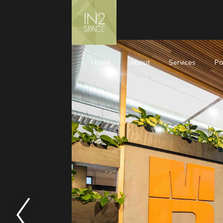
Home
About
Services
Po